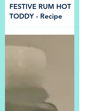
Dec 22, 2020
Recipes
FESTIVE RUM HOT
TODDY - Recipe