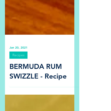
Jan 20, 2021
Recipes
BERMUDA RUM
SWIZZLE - Recipe