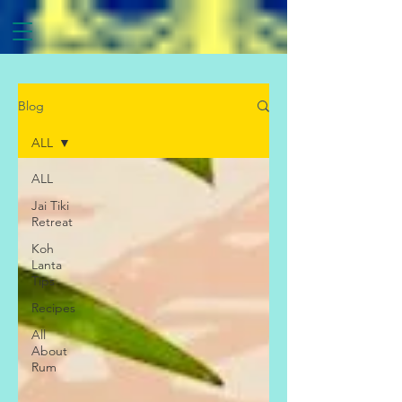
Blog
ALL
ALL
Jai Tiki
Retreat
Koh
Lanta
Tips
Recipes
All
About
Rum