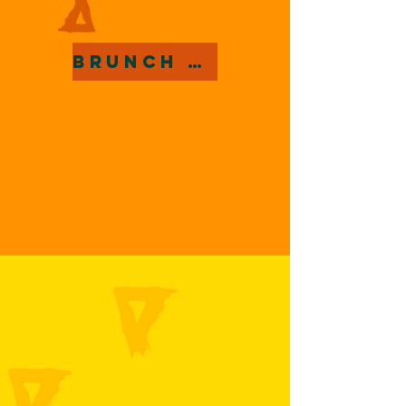
Brunch Menu