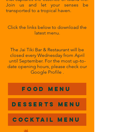
Join us and let your senses be
transported to a tropical haven.
Click the links below to download the
latest menu.
The Jai Tiki Bar & Restaurant will be
closed every Wednesday from April
until September. For the most up-to-
date opening hours, please check our
Google Profile .
Food Menu
Desserts Menu
Cocktail Menu