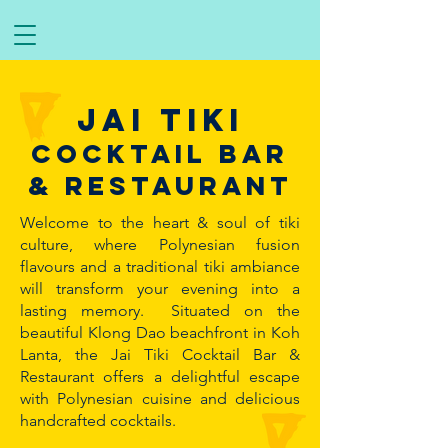
Jai tiki
Cocktail bar
& restaurant
Welcome to the heart & soul of tiki
culture, where Polynesian fusion
flavours and a traditional tiki ambiance
will transform your evening into a
lasting memory. Situated on the
beautiful Klong Dao beachfront in Koh
Lanta, the Jai Tiki Cocktail Bar &
Restaurant offers a delightful escape
with Polynesian cuisine and delicious
handcrafted cocktails.