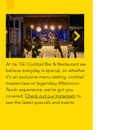
At Jai Tiki Cocktail Bar & Restaurant we
believe everyday is special, so whether
it's an exclusive menu tasting, cocktail
masterclass or legendary Afternoon
Tea-ki experience, we've got you
covered.
Check out our Instagram
to
see the latest specials and events.