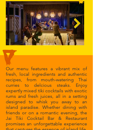
Our menu features a vibrant mix of
fresh, local ingredients and authentic
recipes, from mouth-watering Thai
curries to delcious steaks. Enjoy
expertly mixed tiki cocktails with exotic
rums and fresh juices, all in a setting
designed to whisk you away to an
island paradise. Whether dining with
friends or on a romantic evening, the
Jai Tiki Cocktail Bar & Restaurant
promises an unforgettable experience
that captures the essence of island life.