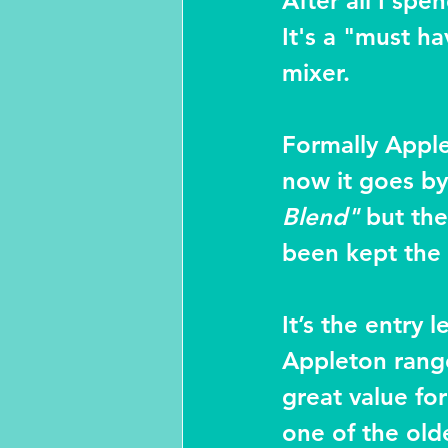
After all I sp
It's a "must ha
mixer.
Formally Apple
now it goes by
Blend"
 but the
been kept the
It’s the entry l
Appleton range
great value fo
one of the oldes