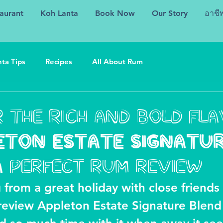
aurant
Koh Lanta
Book Now
Our Story
อาชี
ta Tips
Recipes
All About Rum
 the rich and bold fl
ETON ESTATE SIGNATU
A perfect rum review
 from a great holiday with close friends 
 review Appleton Estate Signature Blend