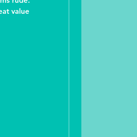
ems rude. 
eat value 