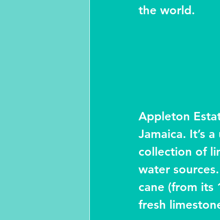
the world.
Appleton Estat
Jamaica. It’s 
collection of 
water sources.
cane (from its 
fresh limeston