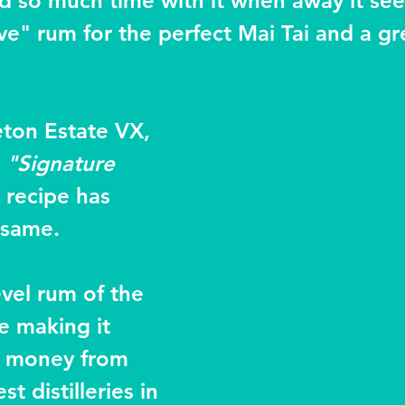
end so much time with it when away it se
ve" rum for the perfect Mai Tai and a gr
ton Estate VX, 
 
"Signature 
 recipe has 
 same.
evel rum of the 
 making it 
r money from 
t distilleries in 