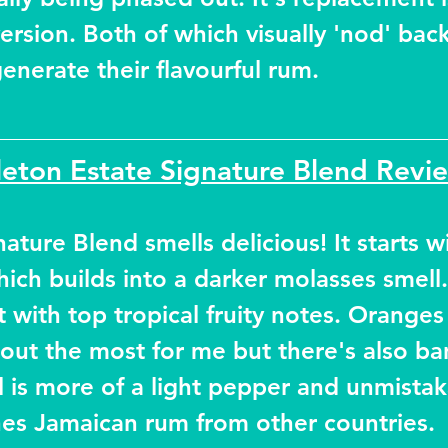
ersion. Both of which visually 'nod' back
 generate their flavourful rum.
eton Estate Signature Blend Revi
ature Blend smells delicious! It starts wi
ich builds into a darker molasses smell.
t with top tropical fruity notes. Oranges
 out the most for me but there's also ba
al is more of a light pepper and unmistak
nes Jamaican rum from other countries.