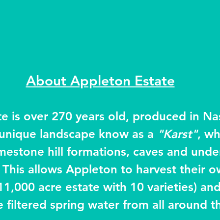
About Appleton Estate
e is over 270 years old, produced in Na
a unique landscape know as a 
"Karst"
, wh
limestone hill formations, caves and und
 This allows Appleton to harvest their o
11,000 acre estate with 10 varieties) an
e filtered spring water from all around 