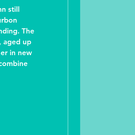
 still 
urbon 
nding. The 
, aged up 
her in new 
 combine 