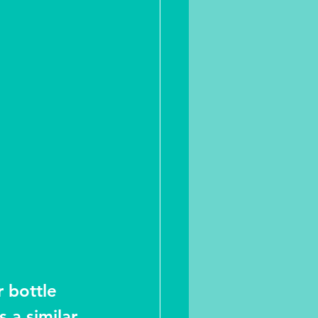
 bottle 
 a similar 