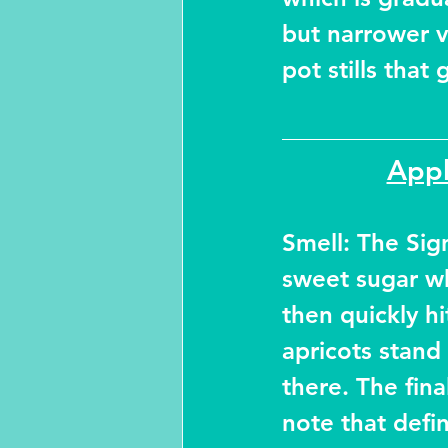
but narrower v
pot stills that
Appl
Smell: The Sign
sweet sugar wh
then quickly hi
apricots stand
there. The fin
note that defi