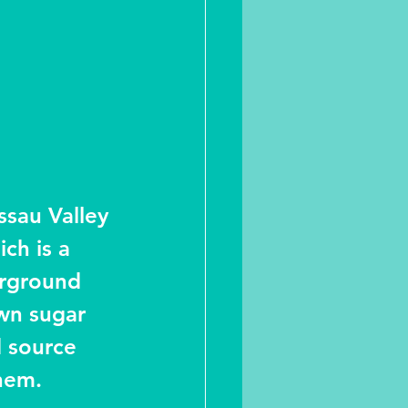
ssau Valley 
ich is a 
erground 
wn sugar 
d source 
them.