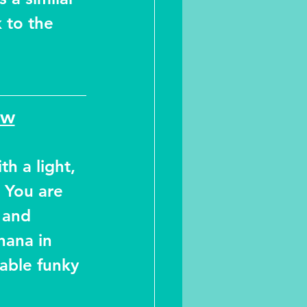
 to the 
ew
th a light, 
 You are 
 and 
nana in 
able funky 