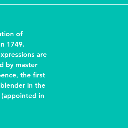
ation of 
n 1749. 
expressions are 
ed by master 
nce, the first 
blender in the 
y (appointed in 