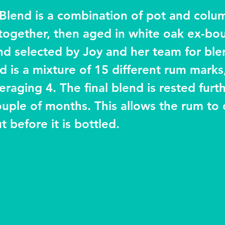
Blend is a combination of pot and column
together, then aged in white oak ex-bo
hand selected by Joy and her team for ble
d is a mixture of 15 different rum marks
eraging 4. The final blend is rested furt
couple of months. This allows the rum to
 before it is bottled.