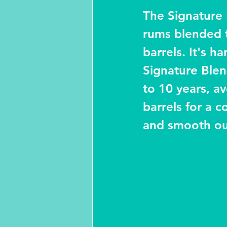
The Signature 
rums blended 
barrels. It's 
Signature Blen
to 10 years, av
barrels for a 
and smooth out