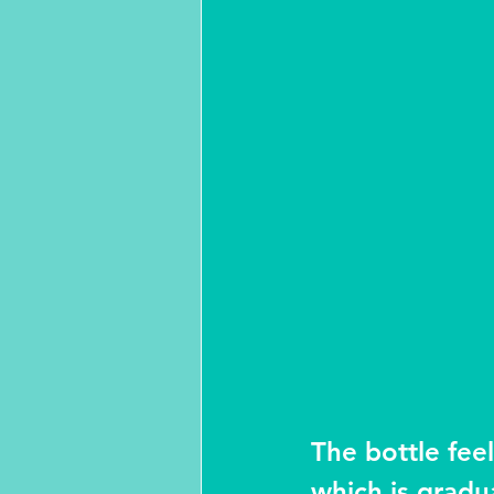
The bottle feel
which is gradua