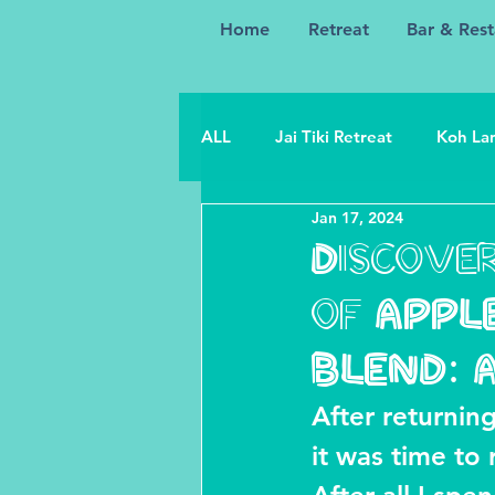
Home
Retreat
Bar & Rest
ALL
Jai Tiki Retreat
Koh Lan
Jan 17, 2024
Discover
of APPL
BLEND: 
After returning
it was time to