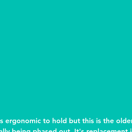
s ergonomic to hold but this is the older
lly being phased out. It's replacement is