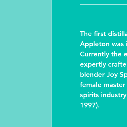
The first distill
Appleton was i
Currently the 
expertly craft
blender Joy Spe
female master 
spirits industr
1997).