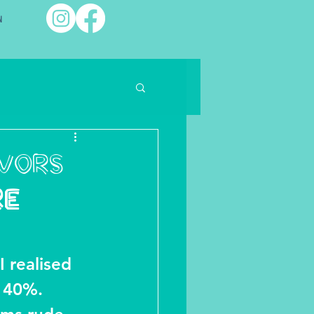
พ
avors
RE
I realised 
 40%. 